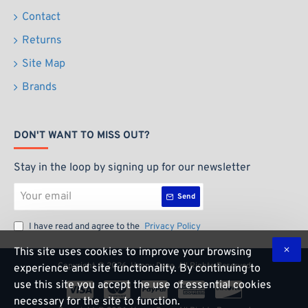
Contact
Returns
Site Map
Brands
DON'T WANT TO MISS OUT?
Stay in the loop by signing up for our newsletter
Your
Send
email
I have read and agree to the
Privacy Policy
This site uses cookies to improve your browsing
Copyright ©
2026, Happy Daze, All Rights Reserved
experience and site functionality. By continuing to
use this site you accept the use of essential cookies
necessary for the site to function.