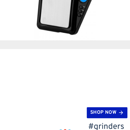
SHOP NOW
#grinders