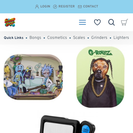
Happy
LOGIN
REGISTER
CONTACT
Daze
-
Head
Bongs
Cosmetics
Scales
Grinders
Lighters
Quick Links
Shop