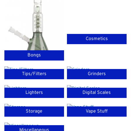
Cosmetics
Bongs
Tips/Filters
Grinders
Lighters
Digital Scales
Storage
Vape Stuff
Miscellaneous