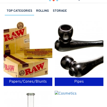
TOP CATEGORIES
ROLLING
STORAGE
Papers/Cones/Blunts
Pipes