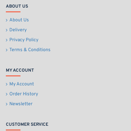
ABOUT US
About Us
Delivery
Privacy Policy
Terms & Conditions
MY ACCOUNT
My Account
Order History
Newsletter
CUSTOMER SERVICE