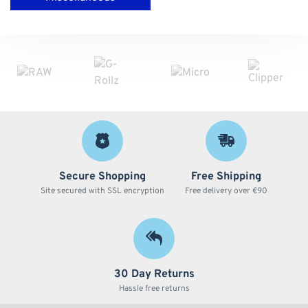
Secure Shopping
Free Shipping
Site secured with SSL encryption
Free delivery over €90
30 Day Returns
Hassle free returns