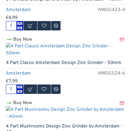
Amsterdam
NWDG423-4
€4.99
3
Part
Buy Now
Leaf
Design
Zinc
Grinder
by
4 Part Classic Amsterdam Design Zinc Grinder - 50mm
Amsterdam
-
Amsterdam
NWDG524-6
40mm
€7.99
4
Part
Buy Now
Classic
Amsterdam
Design
Zinc
Grinder
4 Part Mushrooms Design Zinc Grinder by Amsterdam -
-