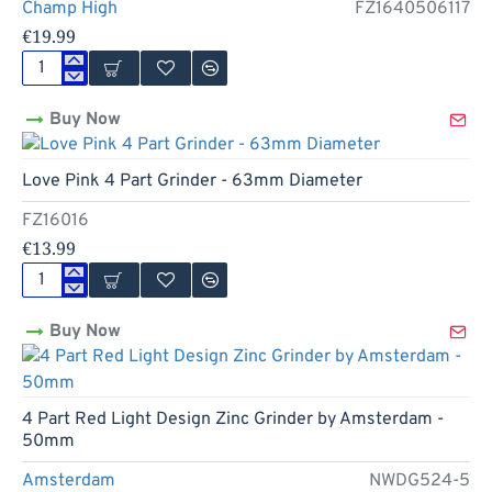
High
Champ High
FZ1640506117
-
€19.99
50mm
Bling
Bling
Buy Now
4
Part
Leaf
Love Pink 4 Part Grinder - 63mm Diameter
Grinder
by
FZ16016
Champ
High
€13.99
-
50mm
Love
Pink
Buy Now
4
Part
Grinder
-
63mm
4 Part Red Light Design Zinc Grinder by Amsterdam -
Diameter
50mm
Amsterdam
NWDG524-5