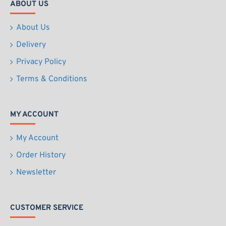
ABOUT US
About Us
Delivery
Privacy Policy
Terms & Conditions
MY ACCOUNT
My Account
Order History
Newsletter
CUSTOMER SERVICE