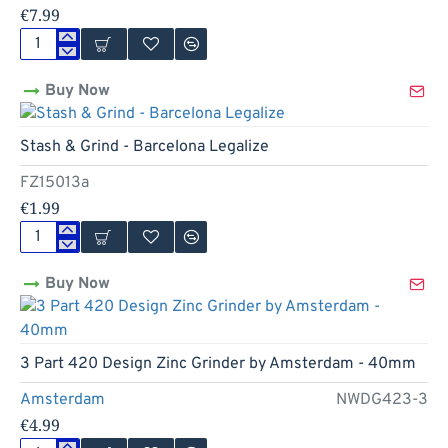
€7.99
4
Part
Buy Now
Red
Light
Design
Stash & Grind - Barcelona Legalize
Zinc
Grinder
FZ15013a
by
Amsterdam
€1.99
-
50mm
Stash
&
Buy Now
Grind
-
Barcelona
Legalize
3 Part 420 Design Zinc Grinder by Amsterdam - 40mm
Amsterdam
NWDG423-3
€4.99