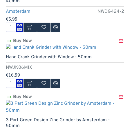
40mm
50mm
Amsterdam
NWDG424-2
€5.99
4
Part
Buy Now
Mushrooms
Design
Zinc
Hand Crank Grinder with Window - 50mm
Grinder
by
NWJK06MIX
Amsterdam
-
€16.99
40mm
Hand
Crank
Buy Now
Grinder
with
Window
-
50mm
3 Part Green Design Zinc Grinder by Amsterdam -
50mm