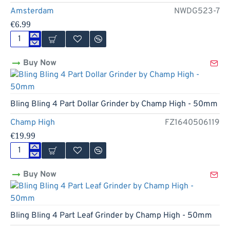
Amsterdam
NWDG523-7
€6.99
3
Part
Buy Now
Green
Design
Zinc
Grinder
by
New
Bling Bling 4 Part Dollar Grinder by Champ High - 50mm
Amsterdam
-
Champ High
FZ1640506119
50mm
€19.99
Bling
Bling
Buy Now
4
Part
Dollar
Grinder
by
New
Bling Bling 4 Part Leaf Grinder by Champ High - 50mm
Champ