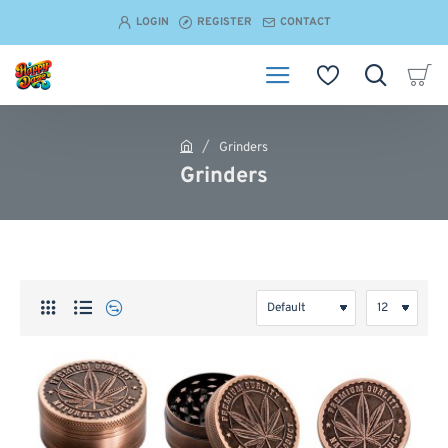
LOGIN
REGISTER
CONTACT
Grinders
h
Grinders
o
m
e