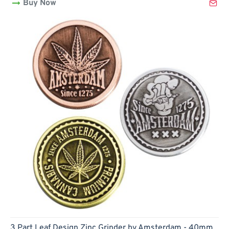
Buy Now
420
Design
Zinc
Grinder
by
Amsterdam
-
50mm
3 Part Leaf Design Zinc Grinder by Amsterdam - 40mm