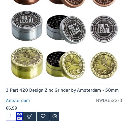
3 Part 420 Design Zinc Grinder by Amsterdam - 50mm
Amsterdam
NWDG523-3
€6.99
3
Part