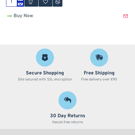
3
Part
Buy Now
420
Design
Zinc
Grinder
by
Amsterdam
-
40mm
Secure Shopping
Free Shipping
Site secured with SSL encryption
Free delivery over €90
30 Day Returns
Hassle free returns