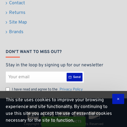
Contact
Returns
Site Map
Brands
DON'T WANT TO MISS OUT?
Stay in the loop by signing up for our newsletter
Your
Send
email
I have read and agree to the
Privacy Policy
This site uses cookies to improve your browsing
Copyright ©
2026, Happy Daze, All Rights Reserved
experience and site functionality. By continuing to
use this site you accept the use of essential cookies
necessary for the site to function.
FILTER PRODUCTS
Copyright ©
2026, Happy Daze, All Rights Reserved