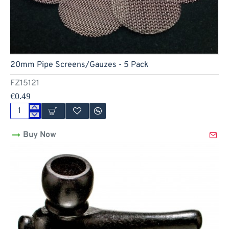
Hot
20mm Pipe Screens/Gauzes - 5 Pack
FZ15121
€0.49
20mm
Pipe
Buy Now
Screens/Gauzes
-
5
Pack