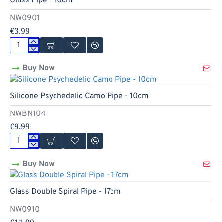
Glass Pipe - 10cm
NW0901
€3.99
Glass
Pipe
Buy Now
-
10cm
Hot
Silicone Psychedelic Camo Pipe - 10cm
NWBN104
€9.99
Silicone
Psychedelic
Buy Now
Camo
Pipe
-
Glass Double Spiral Pipe - 17cm
10cm
NW0910