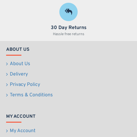
30 Day Returns
Hassle free returns
ABOUT US
About Us
Delivery
Privacy Policy
Terms & Conditions
MY ACCOUNT
My Account