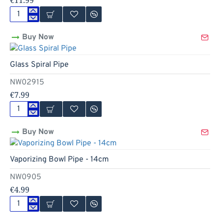
€11.99
Glass
Double
Buy Now
Spiral
Pipe
-
Glass Spiral Pipe
17cm
NW02915
€7.99
Glass
Spiral
Buy Now
Pipe
Hot
Vaporizing Bowl Pipe - 14cm
NW0905
€4.99
Vaporizing
Bowl