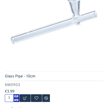
Glass Pipe - 10cm
NW0903
€3.99
Glass
Pipe