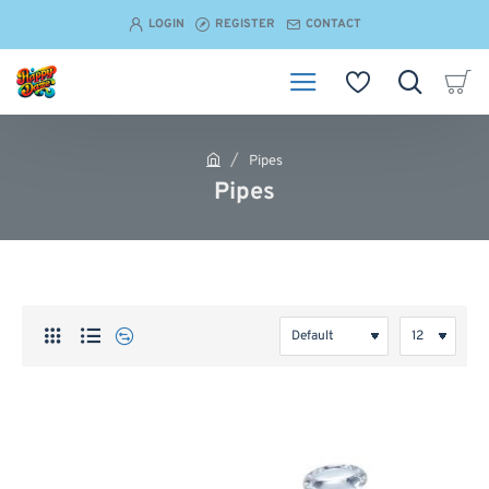
LOGIN
REGISTER
CONTACT
Pipes
h
Pipes
o
m
e