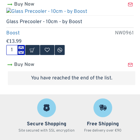
Buy Now
Pipe
-
14cm
Out Of Stock
Glass Precooler - 10cm - by Boost
Boost
NW0961
€13.99
Glass
Precooler
Buy Now
-
10cm
-
You have reached the end of the list.
by
Boost
Secure Shopping
Free Shipping
Site secured with SSL encryption
Free delivery over €90