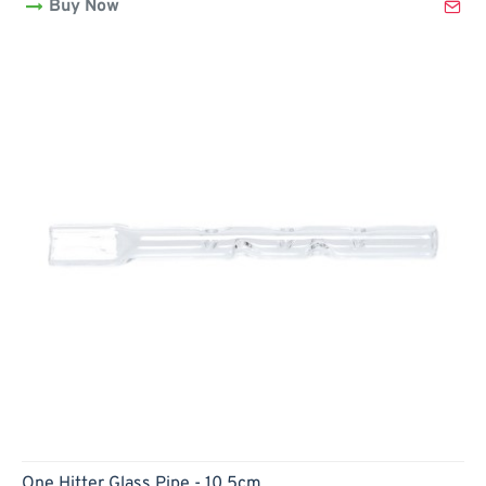
Buy Now
-
10cm
Hot
One Hitter Glass Pipe - 10.5cm