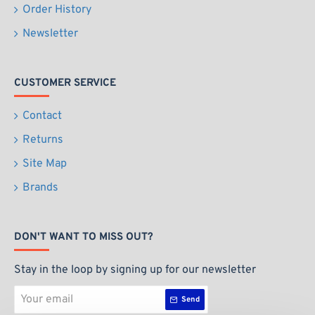
Order History
Newsletter
CUSTOMER SERVICE
Contact
Returns
Site Map
Brands
DON'T WANT TO MISS OUT?
Stay in the loop by signing up for our newsletter
Your
Send
email