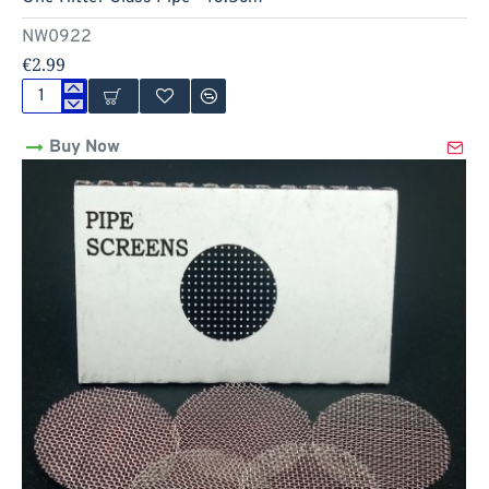
Out Of Stock
NW0922
€2.99
One
Hitter
Buy Now
Glass
Pipe
-
10.5cm