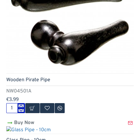
Hot
Wooden Pirate Pipe
NW04501A
€3.99
Wooden
Pirate
Buy Now
Pipe
Hot