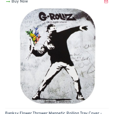
Buy Now
Rolling
Tray
Cover
-
18x14cm
(small)
Banksy Flower Thrower Magnetic Rolling Tray Cover -