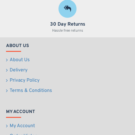
30 Day Returns
Hassle free returns
ABOUT US
About Us
Delivery
Privacy Policy
Terms & Conditions
MY ACCOUNT
My Account