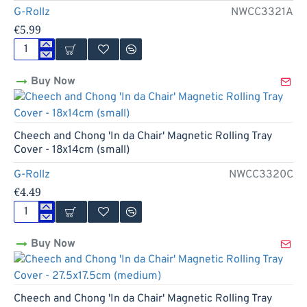
-
G-Rollz
NWCC3321A
18x14cm
€5.99
(small)
Cheech
and
Buy Now
Chong
'High
Rollers'
Magnetic
Rolling
Cheech and Chong 'In da Chair' Magnetic Rolling Tray
Tray
Cover - 18x14cm (small)
Cover
-
G-Rollz
NWCC3320C
27.5x17.5cm
€4.49
(medium)
Cheech
and
Buy Now
Chong
'In
da
Chair'
Magnetic
Cheech and Chong 'In da Chair' Magnetic Rolling Tray