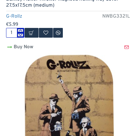
27.5x17.5cm (medium)
G-Rollz
NWBG3321L
€5.99
Banksy
Flower
Buy Now
Thrower
Magnetic
Rolling
Tray
Cover
-
27.5x17.5cm
(medium)