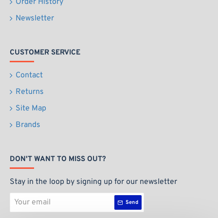
Order History
Newsletter
CUSTOMER SERVICE
Contact
Returns
Site Map
Brands
DON'T WANT TO MISS OUT?
Stay in the loop by signing up for our newsletter
Your
Send
email