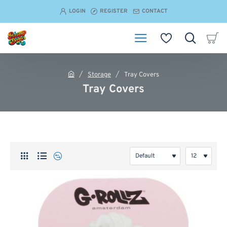
LOGIN
REGISTER
CONTACT
Storage
Tray Covers
h
Tray Covers
o
m
e