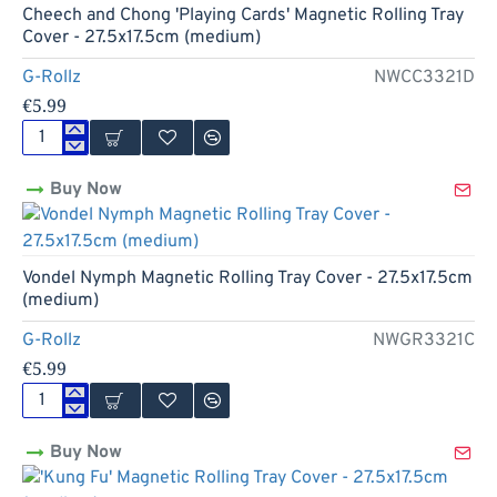
Rolling
Cheech and Chong 'Playing Cards' Magnetic Rolling Tray
Tray
Cover - 27.5x17.5cm (medium)
Cover
-
G-Rollz
NWCC3321D
18x14cm
€5.99
(small)
Cheech
and
Buy Now
Chong
'Playing
Cards'
Magnetic
Rolling
Vondel Nymph Magnetic Rolling Tray Cover - 27.5x17.5cm
Tray
(medium)
Cover
-
G-Rollz
NWGR3321C
27.5x17.5cm
€5.99
(medium)
Vondel
Nymph
Buy Now
Magnetic
Rolling
Tray