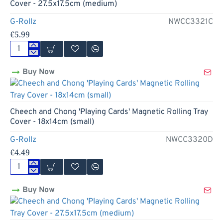
Rolling
Cover - 27.5x17.5cm (medium)
Tray
Cover
G-Rollz
NWCC3321C
-
€5.99
18x14cm
(small)
Cheech
and
Buy Now
Chong
'In
da
Chair'
Magnetic
Cheech and Chong 'Playing Cards' Magnetic Rolling Tray
Rolling
Cover - 18x14cm (small)
Tray
Cover
G-Rollz
NWCC3320D
-
€4.49
27.5x17.5cm
(medium)
Cheech
and
Buy Now
Chong
'Playing
Cards'
Magnetic