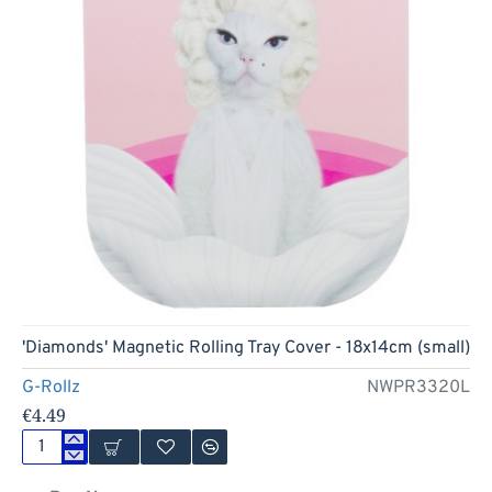
'Diamonds' Magnetic Rolling Tray Cover - 18x14cm (small)
G-Rollz
NWPR3320L
€4.49
'Diamonds'
Magnetic