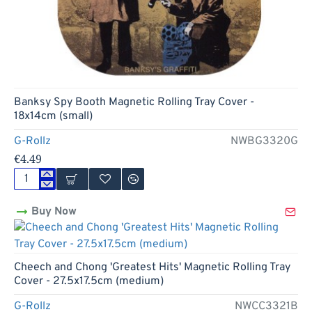
Banksy Spy Booth Magnetic Rolling Tray Cover -
18x14cm (small)
G-Rollz
NWBG3320G
€4.49
Banksy
Spy
Buy Now
Booth
Magnetic
Rolling
Tray
Cover
Cheech and Chong 'Greatest Hits' Magnetic Rolling Tray
-
Cover - 27.5x17.5cm (medium)
18x14cm
(small)
G-Rollz
NWCC3321B