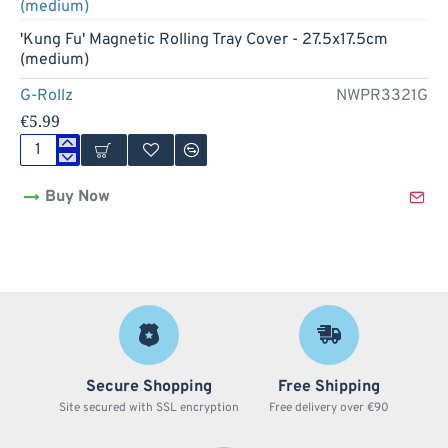
Cover
-
'Kung Fu' Magnetic Rolling Tray Cover - 27.5x17.5cm
27.5x17.5cm
(medium)
(medium)
G-Rollz
NWPR3321G
€5.99
'Kung
Fu'
Buy Now
Magnetic
Rolling
Tray
Cover
-
27.5x17.5cm
(medium)
Secure Shopping
Free Shipping
Site secured with SSL encryption
Free delivery over €90