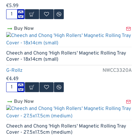
€5.99
Cheech
and
Buy Now
Chong
'Greatest
Hits'
Magnetic
Rolling
Cheech and Chong 'High Rollers' Magnetic Rolling Tray
Tray
Cover - 18x14cm (small)
Cover
-
G-Rollz
NWCC3320A
27.5x17.5cm
€4.49
(medium)
Cheech
and
Buy Now
Chong
'High
Rollers'
Magnetic
Rolling
Cheech and Chong 'High Rollers' Magnetic Rolling Tray
Tray
Cover - 27.5x17.5cm (medium)
Cover