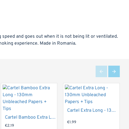
speed and goes out when it is not being lit or ventilated.
smoking experience. Made in Romania.
Top Brand
Cartel Extra Long - 130mm Unbleached Papers + Tips
Top Brand
Cartel Bamboo Extra Long - 130mm Unbleached Papers + Tips
€1.99
€2.19