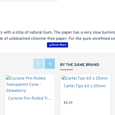
Top Brand
 with a strip of natural Gum. The paper has a very slow burning 
e of unbleached chlorine-free paper. For the pure unrefined 
BY THE SAME BRAND
Cartel Tips 60 x 25mm
Top Brand
New
Cyclone Pre-Rolled Transparent Cone - Strawberry
€0.39
Hot