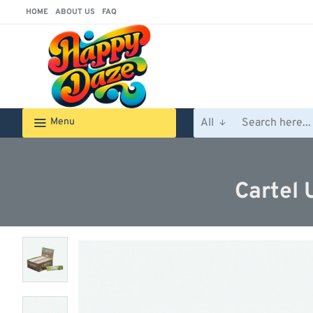
HOME
ABOUT US
FAQ
Menu
All
Search
here...
Cartel 