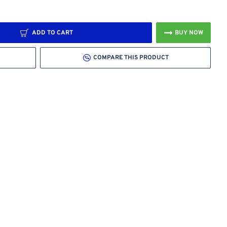
ADD TO CART
BUY NOW
COMPARE THIS PRODUCT