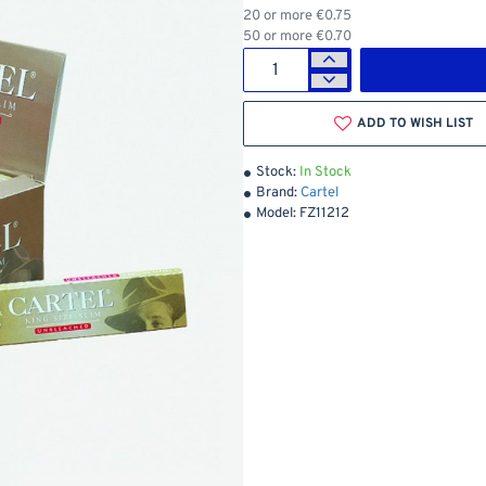
20 or more €0.75
50 or more €0.70
ADD TO WISH LIST
Stock:
In Stock
Brand:
Cartel
Model:
FZ11212