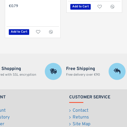
€0.79
Add to Cart
Hot
Dragonfly Green Apple Flavoured Rolling Papers - 1 1/4 Size
€0.49
Add to Cart
Add to Cart
 Shopping
Free Shipping
red with SSL encryption
Free delivery over €90
UNT
CUSTOMER SERVICE
unt
Contact
story
Returns
er
Site Map