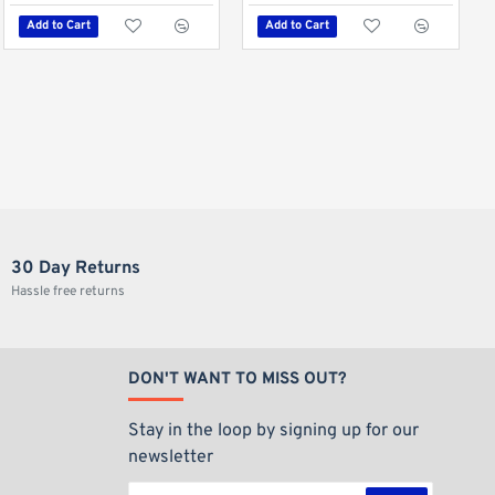
Add to Cart
Add to Cart
Out Of Stock
Hot
Elements Ultra-Thin King Size Slim Papers
€0.89
Add to Cart
30 Day Returns
Hassle free returns
DON'T WANT TO MISS OUT?
Stay in the loop by signing up for our
newsletter
Your