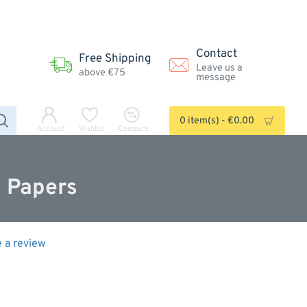
Contact
Free Shipping
Leave us a
above €75
message
0 item(s) - €0.00
Account
Wishlist
Compare
m Papers
e a review