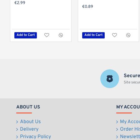
€2.99
€0.89
Add to Cart
Add to Cart
Secure
Site secu
ABOUT US
MY ACCO
About Us
My Acco
Delivery
Order Hi
Privacy Policy
Newslett