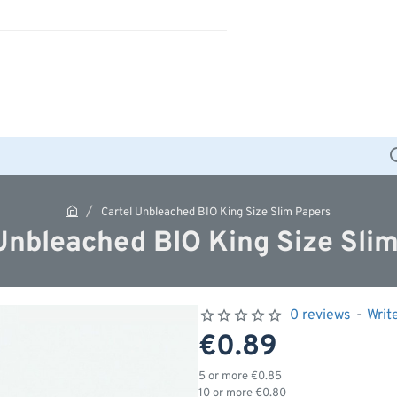
Cartel Unbleached BIO King Size Slim Papers
h
Unbleached BIO King Size Sli
o
m
e
0 reviews
-
Writ
€0.89
5 or more €0.85
10 or more €0.80