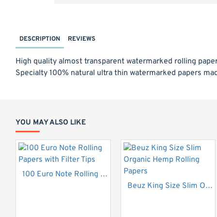
DESCRIPTION
REVIEWS
High quality almost transparent watermarked rolling papers
Specialty 100% natural ultra thin watermarked papers mad
32 Leaves per pack
Size: 108 x 44mm
YOU MAY ALSO LIKE
100 Euro Note Rolling Papers with Filter Tips
Beuz King Size Slim Organic Hemp Rolling Papers