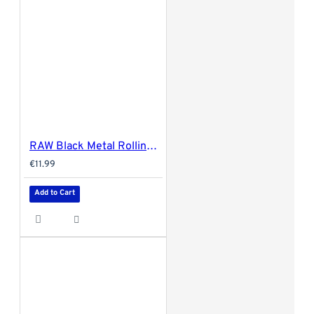
RAW Black Metal Rolling Tray - Large 34x27.5cm
€11.99
Add to Cart