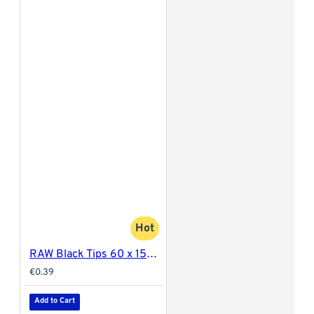
Hot
RAW Black Tips 60 x 15mm
€0.39
Add to Cart