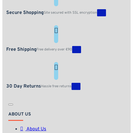
Secure Shopping
Site secured with SSL encryption
Free Shipping
Free delivery over €90
30 Day Returns
Hassle free returns
ABOUT US
About Us