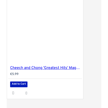
Cheech and Chong 'Greatest Hits' Magnetic Rolling Tray Cover - 27.5x17.5cm (medium)
€5.99
Add to Cart