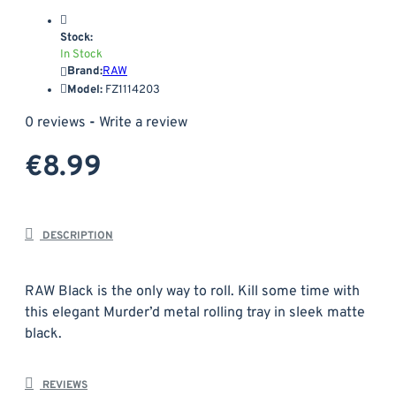
Stock:
In Stock
Brand:
RAW
Model:
FZ1114203
0 reviews
-
Write a review
€8.99
DESCRIPTION
RAW Black is the only way to roll. Kill some time with
this elegant Murder’d metal rolling tray in sleek matte
black.
Material: Metal
REVIEWS