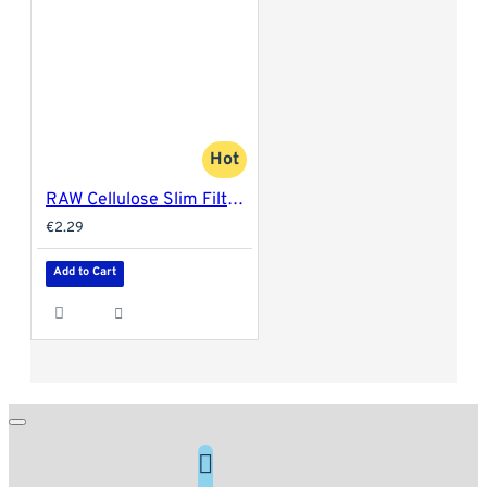
Hot
RAW Cellulose Slim Filter Tips
€2.29
Add to Cart