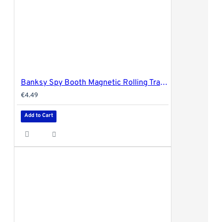
Banksy Spy Booth Magnetic Rolling Tray Cover - 18x14cm (small)
€4.49
Add to Cart