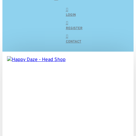
LOGIN
REGISTER
CONTACT