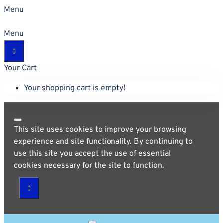
Menu
Menu
Your Cart
Your shopping cart is empty!
This site uses cookies to improve your browsing
experience and site functionality. By continuing to
use this site you accept the use of essential
cookies necessary for the site to function.