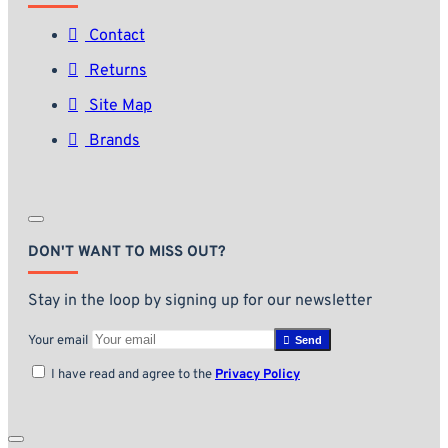
Contact
Returns
Site Map
Brands
DON'T WANT TO MISS OUT?
Stay in the loop by signing up for our newsletter
Your email
Send
I have read and agree to the
Privacy Policy