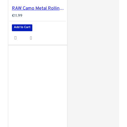
RAW Camo Metal Rolling Tray - Large 34x27.5cm
€11.99
Add to Cart