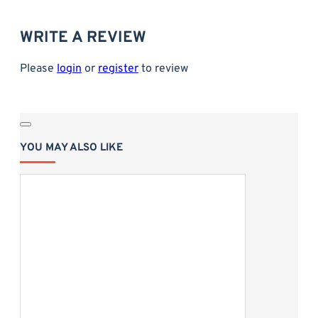
Size: 27.5x17.5cm
WRITE A REVIEW
Please
login
or
register
to review
YOU MAY ALSO LIKE