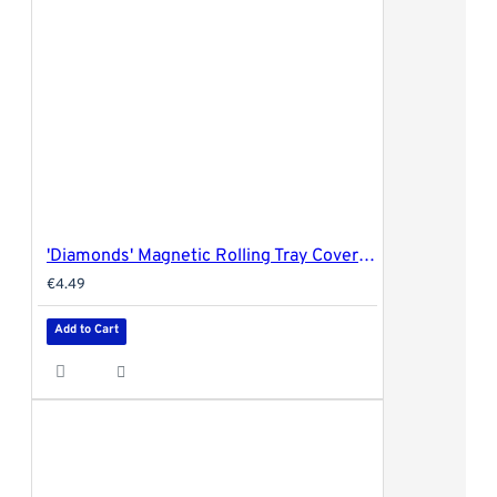
'Diamonds' Magnetic Rolling Tray Cover - 18x14cm (small)
€4.49
Add to Cart