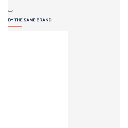
BY THE SAME BRAND