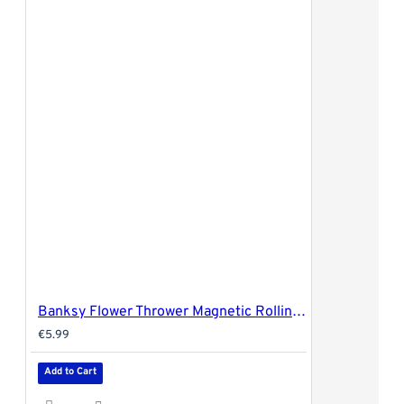
Banksy Flower Thrower Magnetic Rolling Tray Cover - 27.5x17.5cm (medium)
€5.99
Add to Cart