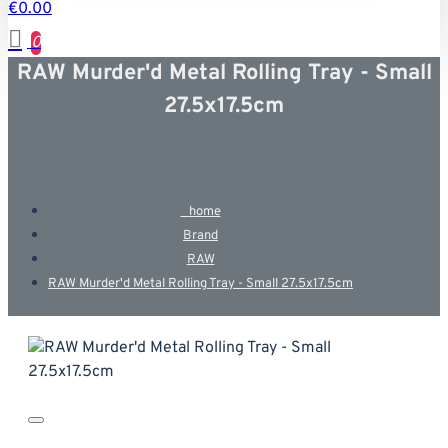
€0.00
0
RAW Murder'd Metal Rolling Tray - Small
27.5x17.5cm
home
Brand
RAW
RAW Murder'd Metal Rolling Tray - Small 27.5x17.5cm