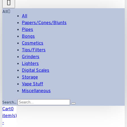
All
All
Papers/Cones/Blunts
Pipes
Bongs
Cosmetics
Tips/Filters
Grinders
Lighters
Digital Scales
Storage
Vape Stuff
Miscellaneous
Search...
Cart
0
item(s)
-