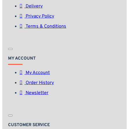
Delivery
Privacy Policy
Terms & Conditions
MY ACCOUNT
My Account
Order History
Newsletter
CUSTOMER SERVICE