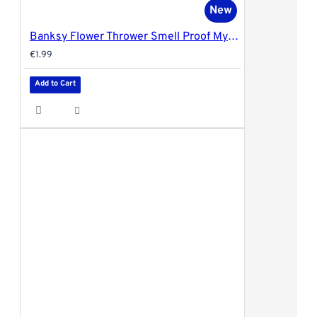
New
Banksy Flower Thrower Smell Proof Mylar Bag by G-Rollz - 20x30cm
€1.99
Add to Cart