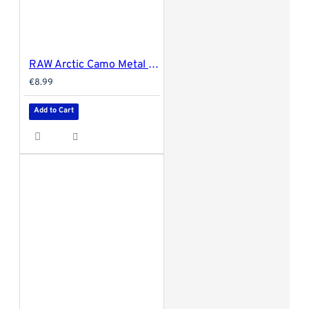
RAW Arctic Camo Metal Rolling Tray - Small 27.5x17.5cm
€8.99
Add to Cart